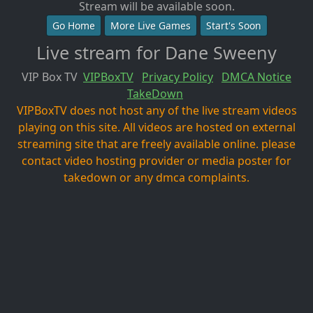
Stream will be available soon.
Go Home
More Live Games
Start's Soon
Live stream for Dane Sweeny
VIP Box TV
VIPBoxTV
Privacy Policy
DMCA Notice
TakeDown
VIPBoxTV does not host any of the live stream videos
playing on this site. All videos are hosted on external
streaming site that are freely available online. please
contact video hosting provider or media poster for
takedown or any dmca complaints.