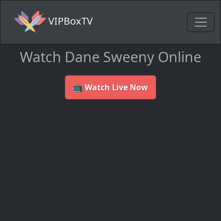
VIPBoxTV
Watch Dane Sweeny Online
📺 Watch Live Now