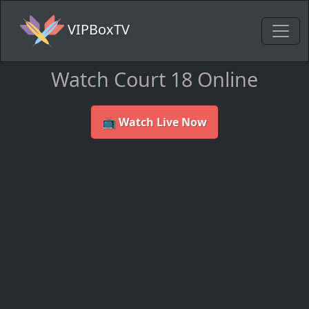
VIPBoxTV
Watch Court 18 Online
📺 Watch Live Now