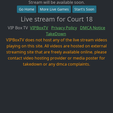
Stream will be available soon.
Go Home
More Live Games
Start's Soon
Live stream for Court 18
VIP Box TV
VIPBoxTV
Privacy Policy
DMCA Notice
TakeDown
VIPBoxTV does not host any of the live stream videos
playing on this site. All videos are hosted on external
streaming site that are freely available online. please
contact video hosting provider or media poster for
takedown or any dmca complaints.