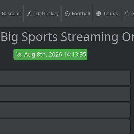
Baseball
Ice Hockey
Football
Tennis
G
 Big Sports Streaming O
Aug 8th, 2026 14:13:36