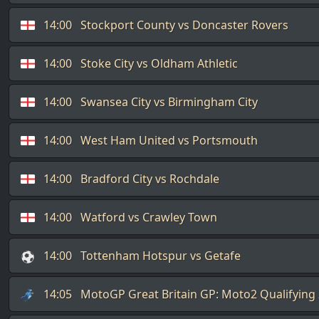
14:00
Stockport County vs Doncaster Rovers
14:00
Stoke City vs Oldham Athletic
14:00
Swansea City vs Birmingham City
14:00
West Ham United vs Portsmouth
14:00
Bradford City vs Rochdale
14:00
Watford vs Crawley Town
14:00
Tottenham Hotspur vs Getafe
14:05
MotoGP Great Britain GP: Moto2 Qualifying 