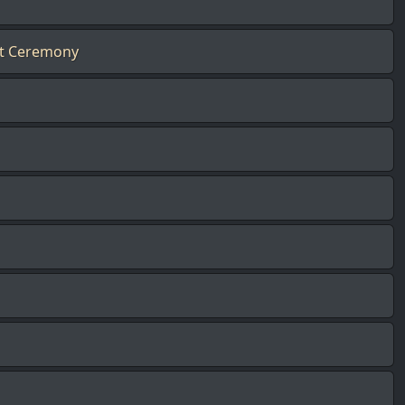
nt Ceremony