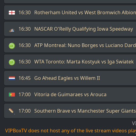
16:30
Rotherham United vs West Bromwich Albio
16:30
NASCAR O'Reilly Qualifying Iowa Speedway
16:30
ATP Montreal: Nuno Borges vs Luciano Dard
16:30
WTA Toronto: Marta Kostyuk vs Iga Swiatek
16:45
Go Ahead Eagles vs Willem II
17:00
Vitoria de Guimaraes vs Arouca
17:00
Southern Brave vs Manchester Super Giants
V
VIPBoxTV does not host any of the live stream videos playi