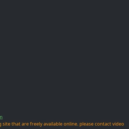
n
site that are freely available online. please contact video