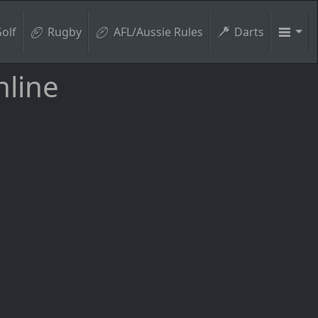
olf
Rugby
AFL/Aussie Rules
Darts
nline