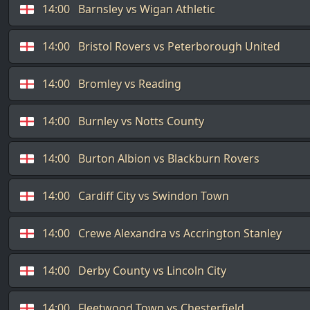
14:00
Barnsley vs Wigan Athletic
14:00
Bristol Rovers vs Peterborough United
14:00
Bromley vs Reading
14:00
Burnley vs Notts County
14:00
Burton Albion vs Blackburn Rovers
14:00
Cardiff City vs Swindon Town
14:00
Crewe Alexandra vs Accrington Stanley
14:00
Derby County vs Lincoln City
14:00
Fleetwood Town vs Chesterfield