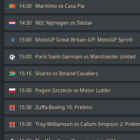
14:30
Maritimo vs Casa Pia
14:30
NEC Nijmegen vs Telstar
15:00
MotoGP Great Britain GP: MotoGP Sprint
15:00
Paris Saint-Germain vs Manchester United
15:15
Sharks vs Boland Cavaliers
15:30
Pogon Szczecin vs Motor Lublin
15:30
Zuffa Boxing 10: Prelims
15:30
Troy Williamson vs Callum Simpson 2: Preli