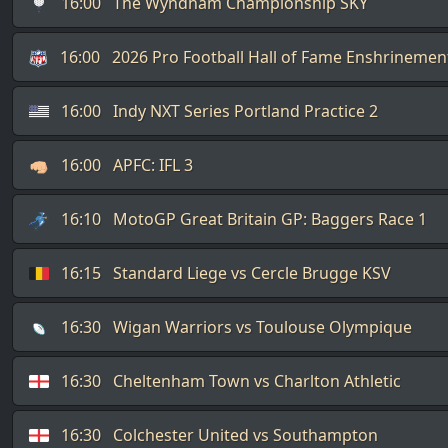
16:00
The Wyndham Championship SKY
16:00
2026 Pro Football Hall of Fame Enshrineme
16:00
Indy NXT Series Portland Practice 2
16:00
APFC: IFL 3
16:10
MotoGP Great Britain GP: Baggers Race 1
16:15
Standard Liege vs Cercle Brugge KSV
16:30
Wigan Warriors vs Toulouse Olympique
16:30
Cheltenham Town vs Charlton Athletic
16:30
Colchester United vs Southampton