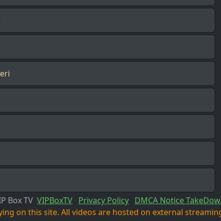
n
eri
IP Box TV
VIPBoxTV
Privacy Policy
DMCA Notice TakeDow
ng on this site. All videos are hosted on external streaming 