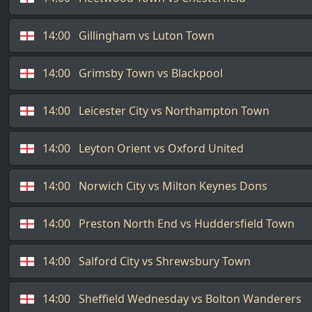
14:00
Gillingham vs Luton Town
14:00
Grimsby Town vs Blackpool
14:00
Leicester City vs Northampton Town
14:00
Leyton Orient vs Oxford United
14:00
Norwich City vs Milton Keynes Dons
14:00
Preston North End vs Huddersfield Town
14:00
Salford City vs Shrewsbury Town
14:00
Sheffield Wednesday vs Bolton Wanderers