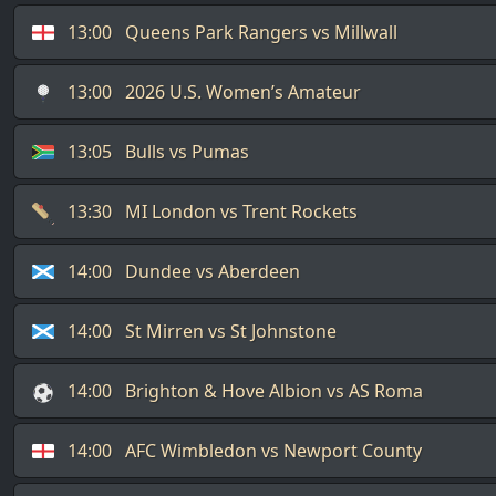
13:00
Queens Park Rangers vs Millwall
13:00
2026 U.S. Women’s Amateur
13:05
Bulls vs Pumas
13:30
MI London vs Trent Rockets
14:00
Dundee vs Aberdeen
14:00
St Mirren vs St Johnstone
14:00
Brighton & Hove Albion vs AS Roma
14:00
AFC Wimbledon vs Newport County