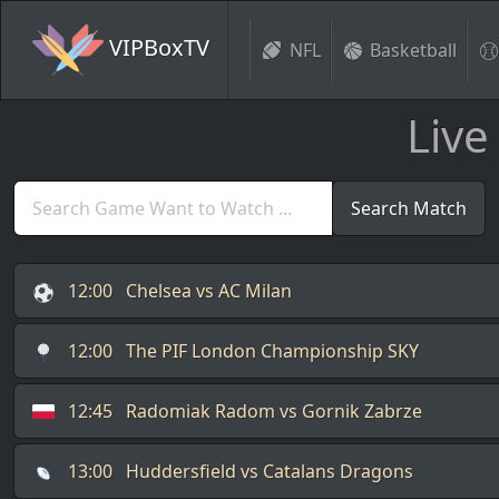
VIPBoxTV
NFL
Basketball
Live
Search Match
12:00
Chelsea vs AC Milan
12:00
The PIF London Championship SKY
12:45
Radomiak Radom vs Gornik Zabrze
13:00
Huddersfield vs Catalans Dragons