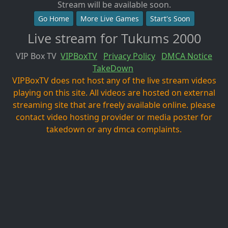
Stream will be available soon.
Go Home
More Live Games
Start's Soon
Live stream for Tukums 2000
VIP Box TV
VIPBoxTV
Privacy Policy
DMCA Notice
TakeDown
VIPBoxTV does not host any of the live stream videos
playing on this site. All videos are hosted on external
streaming site that are freely available online. please
contact video hosting provider or media poster for
takedown or any dmca complaints.