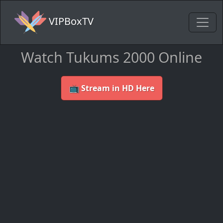
VIPBoxTV
Watch Tukums 2000 Online
📺 Stream in HD Here