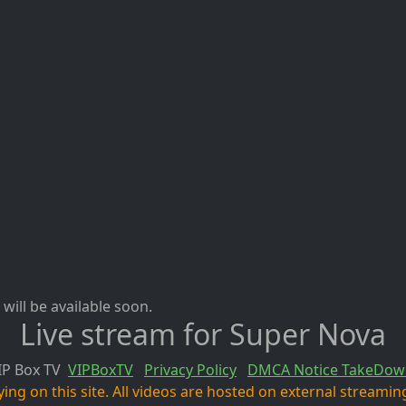
will be available soon.
Live stream for Super Nova
IP Box TV
VIPBoxTV
Privacy Policy
DMCA Notice TakeDow
ng on this site. All videos are hosted on external streaming 