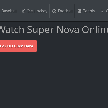
Baseball
Ice Hockey
Football
Tennis
G
Watch Super Nova Onlin
For HD Click Here