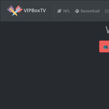
VIPBoxTV
NFL
Basketball
📺 