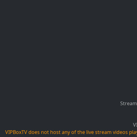
Stream 
V
VIPBoxTV does not host any of the live stream videos playi