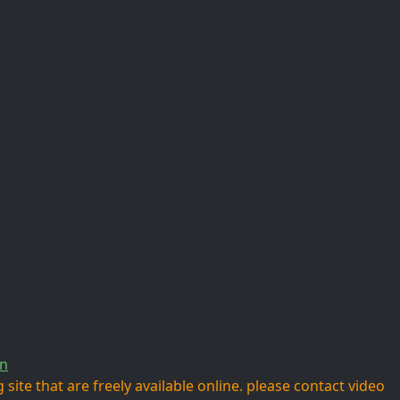
n
site that are freely available online. please contact video