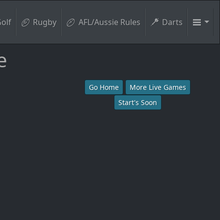
olf
Rugby
AFL/Aussie Rules
Darts
e
Go Home
More Live Games
Start's Soon