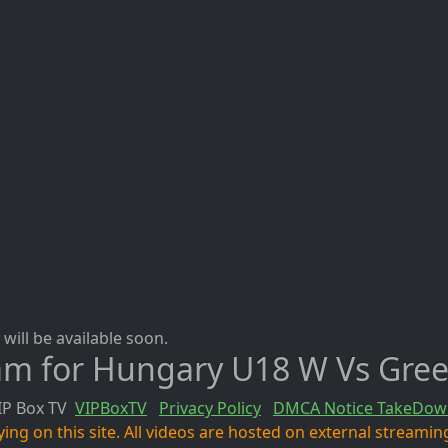
will be available soon.
eam for Hungary U18 W Vs Gre
IP Box TV
VIPBoxTV
Privacy Policy
DMCA Notice TakeDow
ng on this site. All videos are hosted on external streaming 