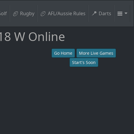
olf
Rugby
AFL/Aussie Rules
Darts
18 W Online
Go Home
More Live Games
Start's Soon