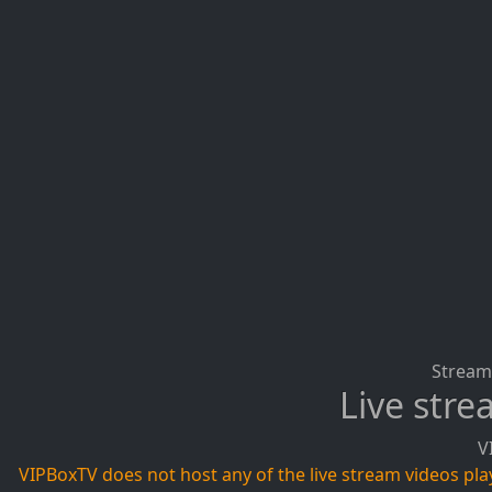
Stream 
Live str
V
VIPBoxTV does not host any of the live stream videos playi