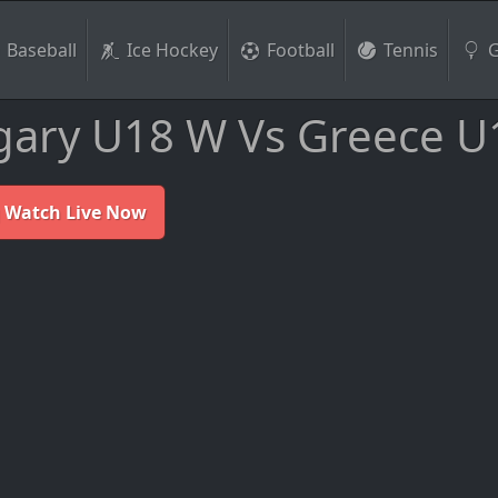
Baseball
Ice Hockey
Football
Tennis
G
ary U18 W Vs Greece U
 Watch Live Now