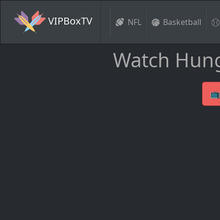
VIPBoxTV
NFL
Basketball
Watch Hung
📺