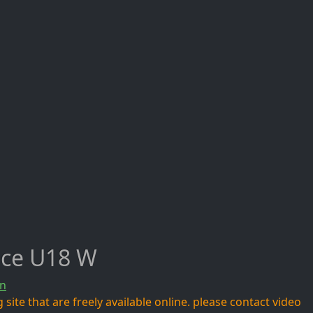
ece U18 W
n
site that are freely available online. please contact video