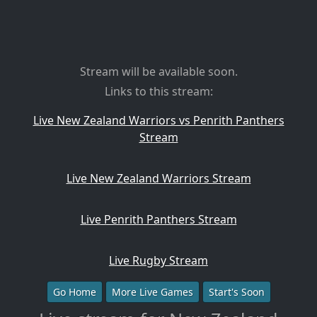
Stream will be available soon.
Links to this stream:
Live New Zealand Warriors vs Penrith Panthers
Stream
Live New Zealand Warriors Stream
Live Penrith Panthers Stream
Live Rugby Stream
Go Home
More Live Games
Start's Soon