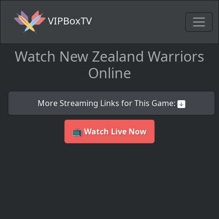
VIPBoxTV
Watch New Zealand Warriors
Online
More Streaming Links for This Game:
📺 Watch Live Now