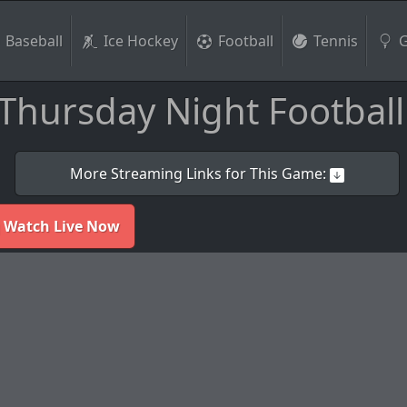
Baseball
Ice Hockey
Football
Tennis
G
Thursday Night Football
More Streaming Links for This Game:
 Watch Live Now