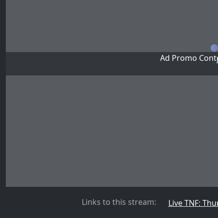
Ad Promo Conte
Links to this stream:
Live TNF: Thu