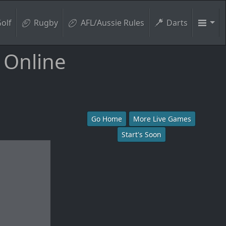
olf
Rugby
AFL/Aussie Rules
Darts
 Online
Go Home
More Live Games
Start's Soon