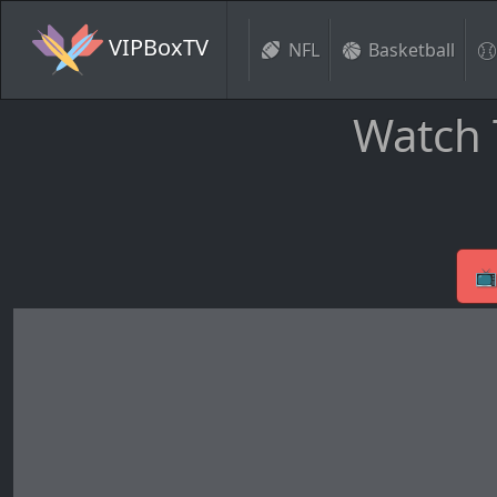
VIPBoxTV
NFL
Basketball
Watch 
📺