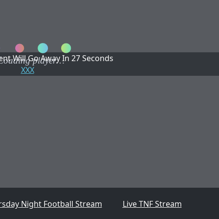
nt Will Go Away In
27
Seconds
XXX
rsday Night Football Stream
Live TNF Stream