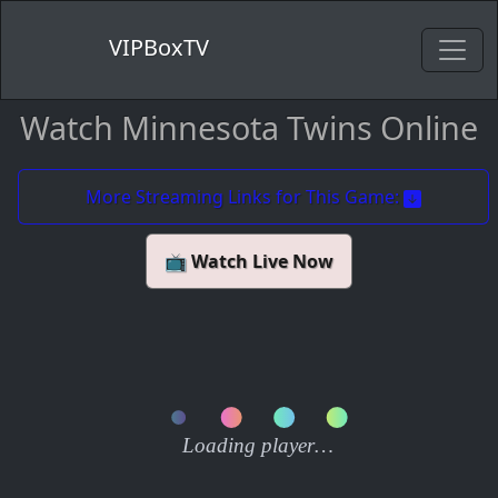
VIPBoxTV
Watch Minnesota Twins Online
More Streaming Links for This Game:
📺 Watch Live Now