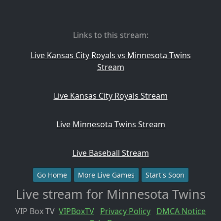
Links to this stream:
Live Kansas City Royals vs Minnesota Twins
Stream
Live Kansas City Royals Stream
Live Minnesota Twins Stream
Live Baseball Stream
Go Home
More Live Games
Start's Soon
Live stream for Minnesota Twins
VIP Box TV
VIPBoxTV
Privacy Policy
DMCA Notice