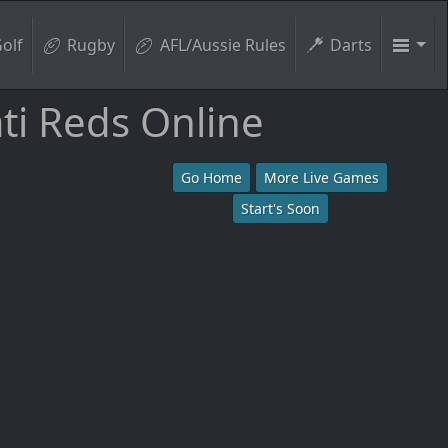
olf
Rugby
AFL/Aussie Rules
Darts
ti Reds Online
Go Home
More Live Games
Start's Soon