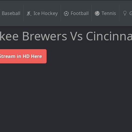
Baseball
Ice Hockey
Football
Tennis
G
ee Brewers Vs Cincinna
Stream in HD Here