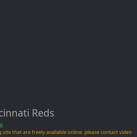
cinnati Reds
n
site that are freely available online. please contact video