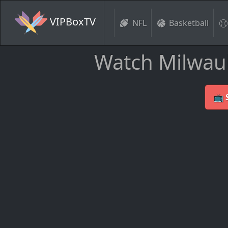
VIPBoxTV
NFL
Basketball
Watch Milwauk
📺 