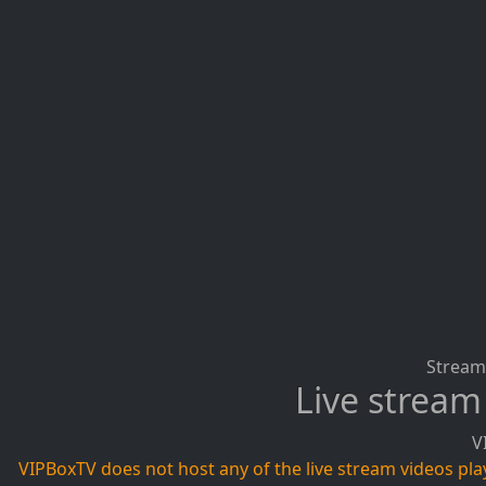
Stream 
Live stream
V
VIPBoxTV does not host any of the live stream videos playi