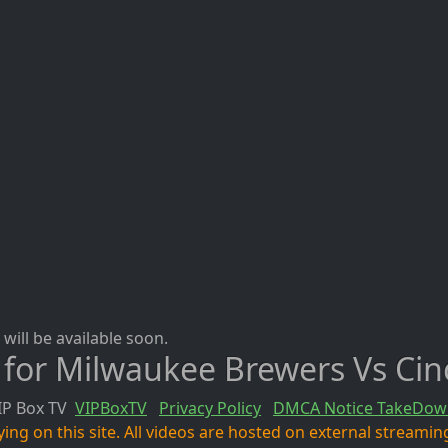
will be available soon.
 for Milwaukee Brewers Vs Cin
IP Box TV
VIPBoxTV
Privacy Policy
DMCA Notice TakeDow
ng on this site. All videos are hosted on external streaming 