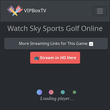
VIPBoxTV
Watch Sky Sports Golf Online
More Streaming Links for This Game:
📺 Stream in HD Here