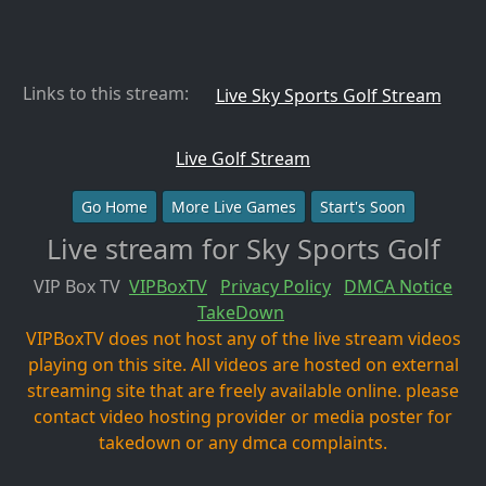
Links to this stream:
Live Sky Sports Golf Stream
Live Golf Stream
Go Home
More Live Games
Start's Soon
Live stream for Sky Sports Golf
VIP Box TV
VIPBoxTV
Privacy Policy
DMCA Notice
TakeDown
VIPBoxTV does not host any of the live stream videos
playing on this site. All videos are hosted on external
streaming site that are freely available online. please
contact video hosting provider or media poster for
takedown or any dmca complaints.