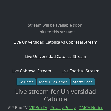
Stream will be available soon.
Links to this stream:
Live Universidad Catolica vs Cobresal Stream
Live Universidad Catolica Stream
Live Cobresal Stream
Live Football Stream
Go Home
More Live Games
Start's Soon
Live stream for Universidad
Catolica
VIP Box TV
VIPBoxTV
Privacy Policy
DMCA Notice