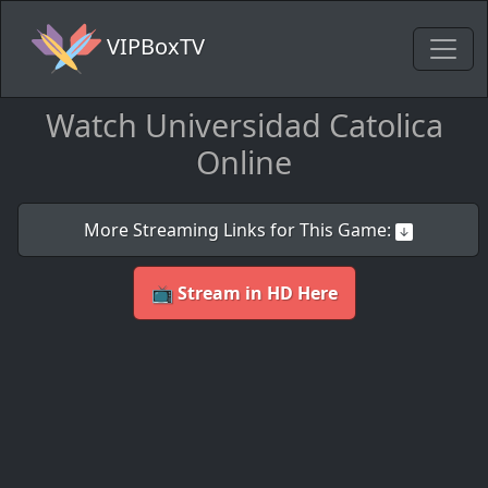
VIPBoxTV
Watch Universidad Catolica
Online
More Streaming Links for This Game:
📺 Stream in HD Here