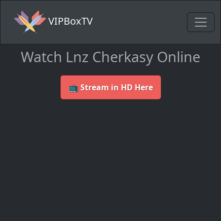
VIPBoxTV
Watch Lnz Cherkasy Online
📺 Stream in HD Here