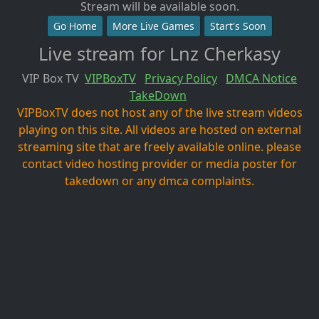
Stream will be available soon.
Go Home
More Live Games
Start's Soon
Live stream for Lnz Cherkasy
VIP Box TV
VIPBoxTV
Privacy Policy
DMCA Notice
TakeDown
VIPBoxTV does not host any of the live stream videos
playing on this site. All videos are hosted on external
streaming site that are freely available online. please
contact video hosting provider or media poster for
takedown or any dmca complaints.