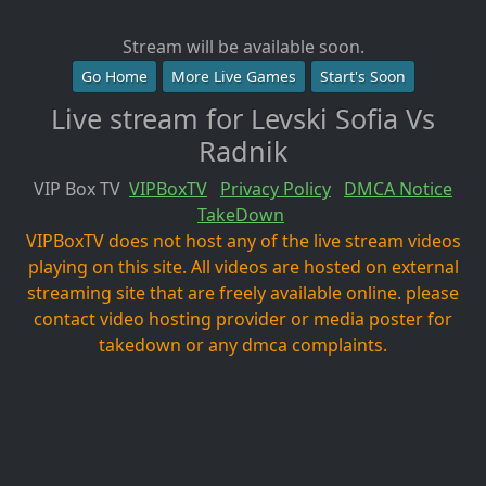
Stream will be available soon.
Go Home
More Live Games
Start's Soon
Live stream for Levski Sofia Vs
Radnik
VIP Box TV
VIPBoxTV
Privacy Policy
DMCA Notice
TakeDown
VIPBoxTV does not host any of the live stream videos
playing on this site. All videos are hosted on external
streaming site that are freely available online. please
contact video hosting provider or media poster for
takedown or any dmca complaints.