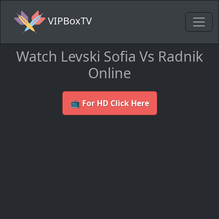
VIPBoxTV
Watch Levski Sofia Vs Radnik
Online
📺 For HD Click Here