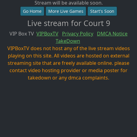
Stream will be available soon.
Go Home
More Live Games
Start's Soon
Live stream for Court 9
VIP Box TV
VIPBoxTV
Privacy Policy
DMCA Notice
TakeDown
VIPBoxTV does not host any of the live stream videos
playing on this site. All videos are hosted on external
streaming site that are freely available online. please
contact video hosting provider or media poster for
takedown or any dmca complaints.