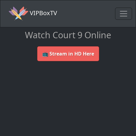
VIPBoxTV
Watch Court 9 Online
📺 Stream in HD Here