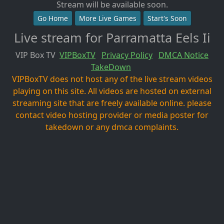
Stream will be available soon.
Go Home
More Live Games
Start's Soon
Live stream for Parramatta Eels Ii
VIP Box TV
VIPBoxTV
Privacy Policy
DMCA Notice
TakeDown
VIPBoxTV does not host any of the live stream videos
playing on this site. All videos are hosted on external
streaming site that are freely available online. please
contact video hosting provider or media poster for
takedown or any dmca complaints.