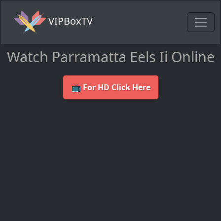
VIPBoxTV
Watch Parramatta Eels Ii Online
📺 For HD Click Here