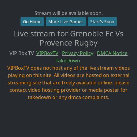
Stream will be available soon.
Go Home
More Live Games
Start's Soon
Live stream for Grenoble Fc Vs
Provence Rugby
VIP Box TV
VIPBoxTV
Privacy Policy
DMCA Notice
TakeDown
VIPBoxTV does not host any of the live stream videos
playing on this site. All videos are hosted on external
streaming site that are freely available online. please
contact video hosting provider or media poster for
takedown or any dmca complaints.