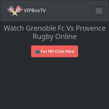
VIPBoxTV
Watch Grenoble Fc Vs Provence
Rugby Online
📺 For HD Click Here