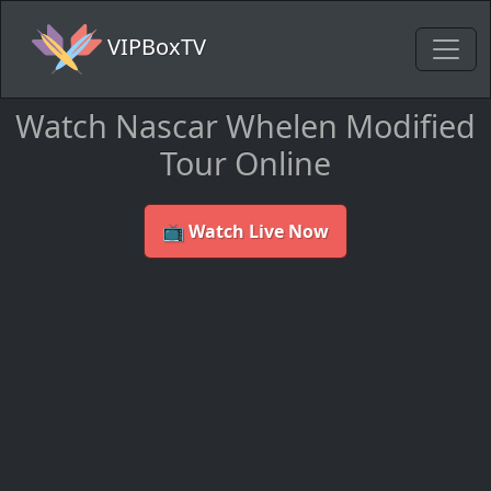
VIPBoxTV
Watch Nascar Whelen Modified
Tour Online
📺 Watch Live Now