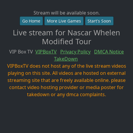
Stream will be available soon.
Go Home
More Live Games
Start's Soon
Live stream for Nascar Whelen
Modified Tour
VIP Box TV
VIPBoxTV
Privacy Policy
DMCA Notice
TakeDown
VIPBoxTV does not host any of the live stream videos
playing on this site. All videos are hosted on external
streaming site that are freely available online. please
contact video hosting provider or media poster for
takedown or any dmca complaints.