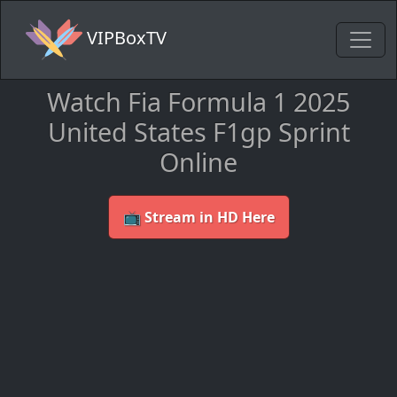
VIPBoxTV
Watch Fia Formula 1 2025
United States F1gp Sprint
Online
📺 Stream in HD Here