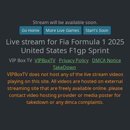
Stream will be available soon.
Go Home
More Live Games
Start's Soon
Live stream for Fia Formula 1 2025
United States F1gp Sprint
VIP Box TV
VIPBoxTV
Privacy Policy
DMCA Notice
TakeDown
VIPBoxTV does not host any of the live stream videos
playing on this site. All videos are hosted on external
streaming site that are freely available online. please
contact video hosting provider or media poster for
takedown or any dmca complaints.