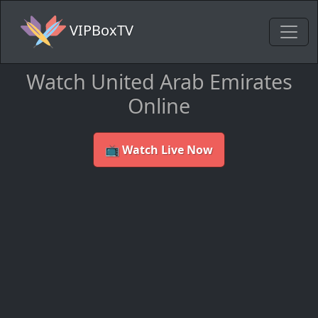
VIPBoxTV
Watch United Arab Emirates
Online
📺 Watch Live Now