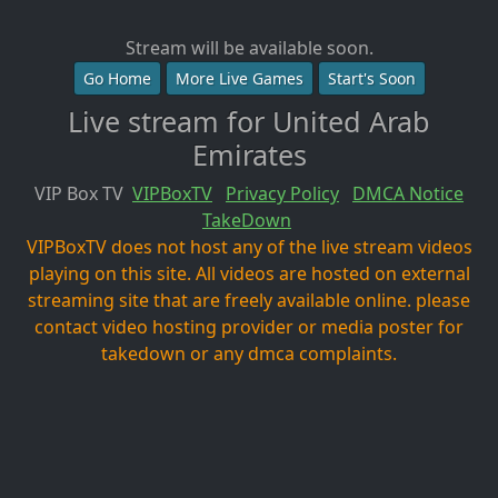
Stream will be available soon.
Go Home
More Live Games
Start's Soon
Live stream for United Arab
Emirates
VIP Box TV
VIPBoxTV
Privacy Policy
DMCA Notice
TakeDown
VIPBoxTV does not host any of the live stream videos
playing on this site. All videos are hosted on external
streaming site that are freely available online. please
contact video hosting provider or media poster for
takedown or any dmca complaints.