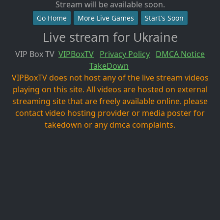
Stream will be available soon.
Go Home
More Live Games
Start's Soon
Live stream for Ukraine
VIP Box TV
VIPBoxTV
Privacy Policy
DMCA Notice
TakeDown
VIPBoxTV does not host any of the live stream videos
playing on this site. All videos are hosted on external
streaming site that are freely available online. please
contact video hosting provider or media poster for
takedown or any dmca complaints.