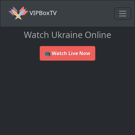
VIPBoxTV
Watch Ukraine Online
📺 Watch Live Now