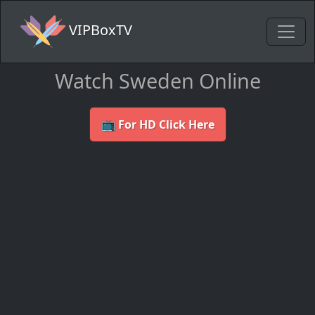
VIPBoxTV
Watch Sweden Online
📺 For HD Click Here