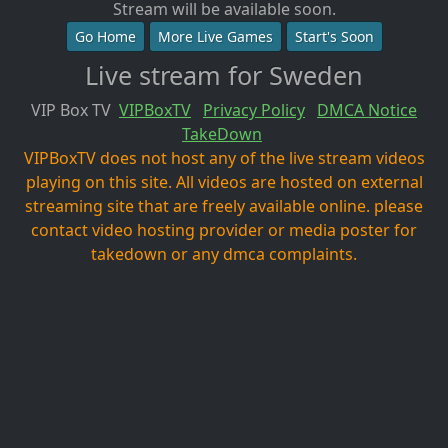
Stream will be available soon.
Go Home
More Live Games
Start's Soon
Live stream for Sweden
VIP Box TV
VIPBoxTV
Privacy Policy
DMCA Notice
TakeDown
VIPBoxTV does not host any of the live stream videos
playing on this site. All videos are hosted on external
streaming site that are freely available online. please
contact video hosting provider or media poster for
takedown or any dmca complaints.