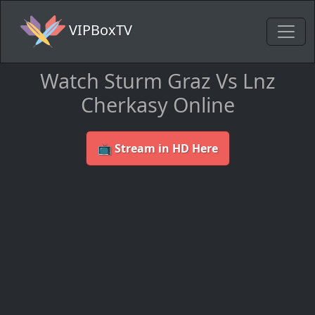
VIPBoxTV
Watch Sturm Graz Vs Lnz
Cherkasy Online
📺 Stream in HD Here