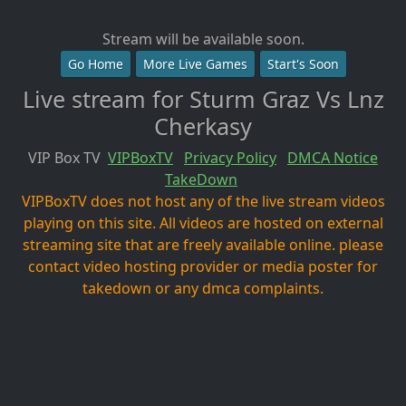
Stream will be available soon.
Go Home
More Live Games
Start's Soon
Live stream for Sturm Graz Vs Lnz
Cherkasy
VIP Box TV
VIPBoxTV
Privacy Policy
DMCA Notice
TakeDown
VIPBoxTV does not host any of the live stream videos
playing on this site. All videos are hosted on external
streaming site that are freely available online. please
contact video hosting provider or media poster for
takedown or any dmca complaints.