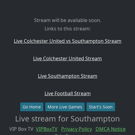
Stream will be available soon.
Links to this stream:
Live Colchester United vs Southampton Stream
Live Colchester United Stream
Live Southampton Stream
Live Football Stream
Go Home
More Live Games
Start's Soon
Live stream for Southampton
VIP Box TV
VIPBoxTV
Privacy Policy
DMCA Notice