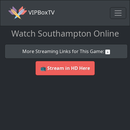
VIPBoxTV
Watch Southampton Online
More Streaming Links for This Game:
📺 Stream in HD Here