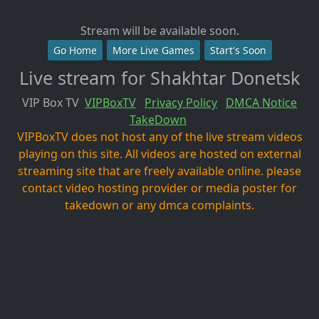
Stream will be available soon.
Go Home
More Live Games
Start's Soon
Live stream for Shakhtar Donetsk
VIP Box TV
VIPBoxTV
Privacy Policy
DMCA Notice
TakeDown
VIPBoxTV does not host any of the live stream videos
playing on this site. All videos are hosted on external
streaming site that are freely available online. please
contact video hosting provider or media poster for
takedown or any dmca complaints.