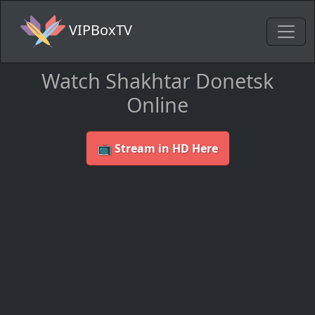
VIPBoxTV
Watch Shakhtar Donetsk
Online
📺 Stream in HD Here