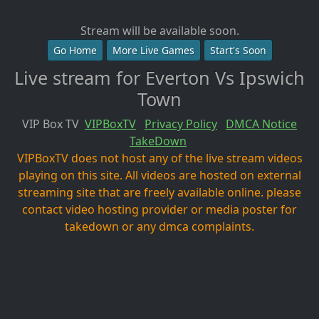
Stream will be available soon.
Go Home
More Live Games
Start's Soon
Live stream for Everton Vs Ipswich
Town
VIP Box TV
VIPBoxTV
Privacy Policy
DMCA Notice
TakeDown
VIPBoxTV does not host any of the live stream videos
playing on this site. All videos are hosted on external
streaming site that are freely available online. please
contact video hosting provider or media poster for
takedown or any dmca complaints.