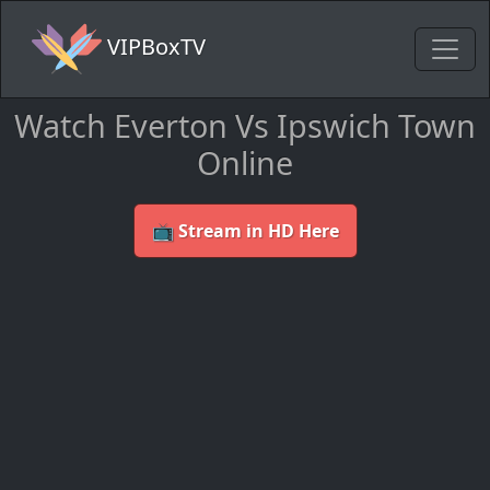
VIPBoxTV
Watch Everton Vs Ipswich Town
Online
📺 Stream in HD Here