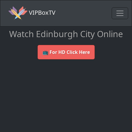
VIPBoxTV
Watch Edinburgh City Online
📺 For HD Click Here