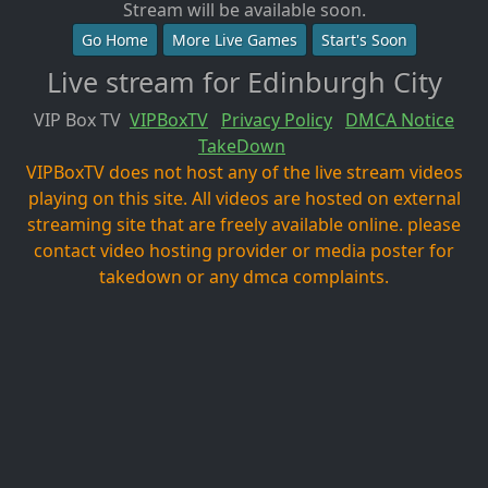
Stream will be available soon.
Go Home
More Live Games
Start's Soon
Live stream for Edinburgh City
VIP Box TV
VIPBoxTV
Privacy Policy
DMCA Notice
TakeDown
VIPBoxTV does not host any of the live stream videos
playing on this site. All videos are hosted on external
streaming site that are freely available online. please
contact video hosting provider or media poster for
takedown or any dmca complaints.