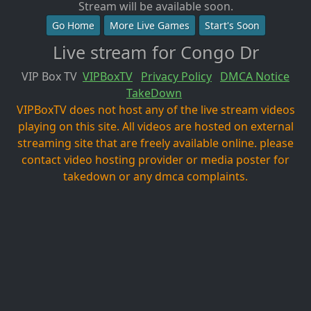
Stream will be available soon.
Go Home
More Live Games
Start's Soon
Live stream for Congo Dr
VIP Box TV
VIPBoxTV
Privacy Policy
DMCA Notice
TakeDown
VIPBoxTV does not host any of the live stream videos
playing on this site. All videos are hosted on external
streaming site that are freely available online. please
contact video hosting provider or media poster for
takedown or any dmca complaints.