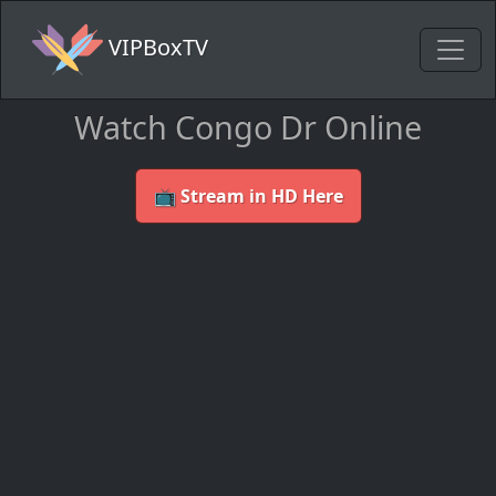
VIPBoxTV
Watch Congo Dr Online
📺 Stream in HD Here