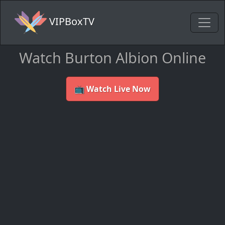
VIPBoxTV
Watch Burton Albion Online
📺 Watch Live Now