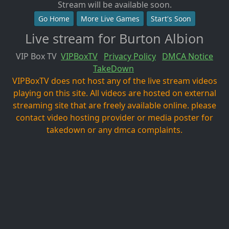
Stream will be available soon.
Go Home
More Live Games
Start's Soon
Live stream for Burton Albion
VIP Box TV
VIPBoxTV
Privacy Policy
DMCA Notice
TakeDown
VIPBoxTV does not host any of the live stream videos
playing on this site. All videos are hosted on external
streaming site that are freely available online. please
contact video hosting provider or media poster for
takedown or any dmca complaints.