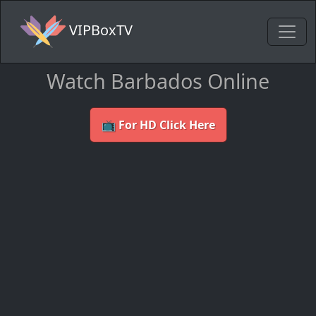
VIPBoxTV
Watch Barbados Online
📺 For HD Click Here