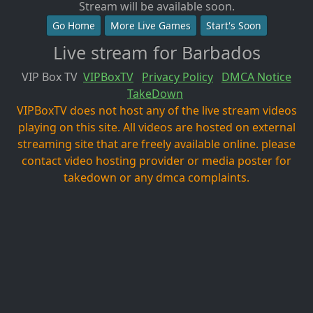
Stream will be available soon.
Go Home
More Live Games
Start's Soon
Live stream for Barbados
VIP Box TV
VIPBoxTV
Privacy Policy
DMCA Notice
TakeDown
VIPBoxTV does not host any of the live stream videos
playing on this site. All videos are hosted on external
streaming site that are freely available online. please
contact video hosting provider or media poster for
takedown or any dmca complaints.