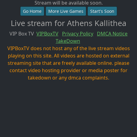
Stream will be available soon.
Go Home
More Live Games
Start's Soon
Live stream for Athens Kallithea
VIP Box TV
VIPBoxTV
Privacy Policy
DMCA Notice
TakeDown
VIPBoxTV does not host any of the live stream videos
playing on this site. All videos are hosted on external
streaming site that are freely available online. please
contact video hosting provider or media poster for
takedown or any dmca complaints.