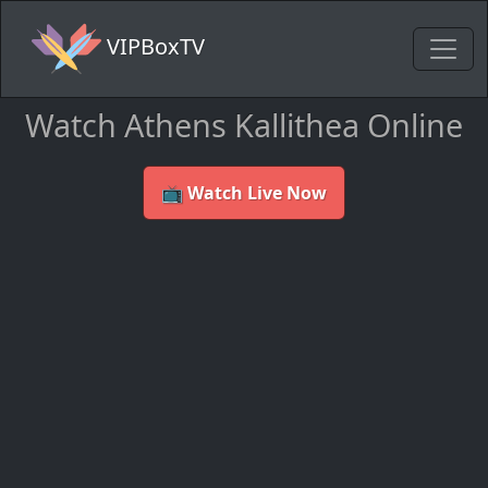
VIPBoxTV
Watch Athens Kallithea Online
📺 Watch Live Now