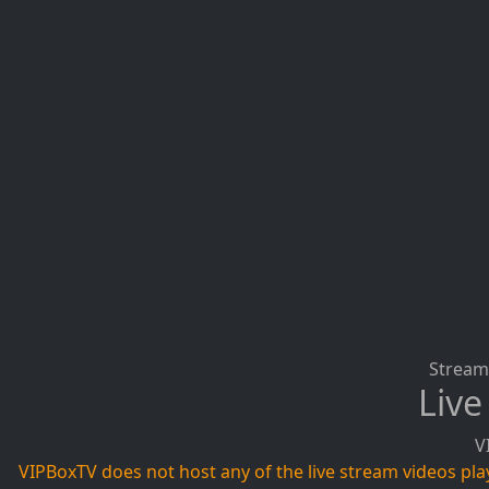
Stream 
Live
V
VIPBoxTV does not host any of the live stream videos playi