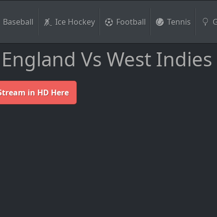
Baseball
Ice Hockey
Football
Tennis
G
England Vs West Indies
Stream in HD Here