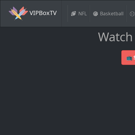
VIPBoxTV
NFL
Basketball
Watch 
📺 