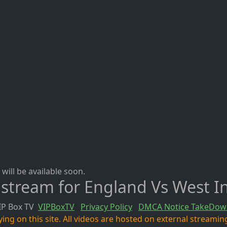
will be available soon.
 stream for England Vs West I
IP Box TV
VIPBoxTV
Privacy Policy
DMCA Notice TakeDow
ng on this site. All videos are hosted on external streaming 