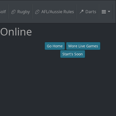
olf
Rugby
AFL/Aussie Rules
Darts
 Online
Go Home
More Live Games
Start's Soon