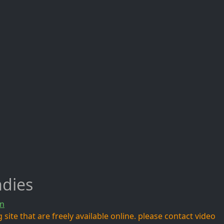
ndies
n
site that are freely available online. please contact video