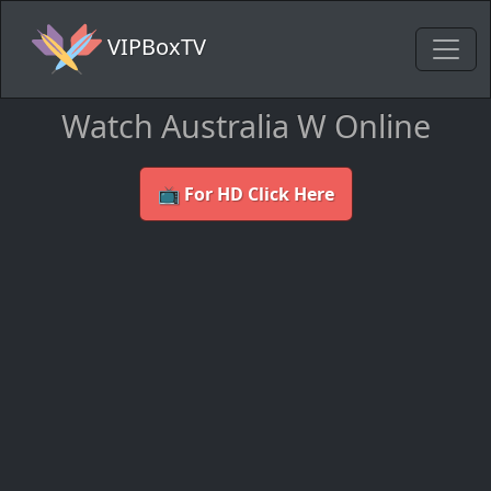
VIPBoxTV
Watch Australia W Online
📺 For HD Click Here