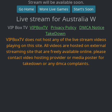
Stream will be available soon.
Go Home
More Live Games
Start's Soon
Live stream for Australia W
VIP Box TV
VIPBoxTV
Privacy Policy
DMCA Notice
TakeDown
VIPBoxTV does not host any of the live stream videos
playing on this site. All videos are hosted on external
streaming site that are freely available online. please
contact video hosting provider or media poster for
takedown or any dmca complaints.