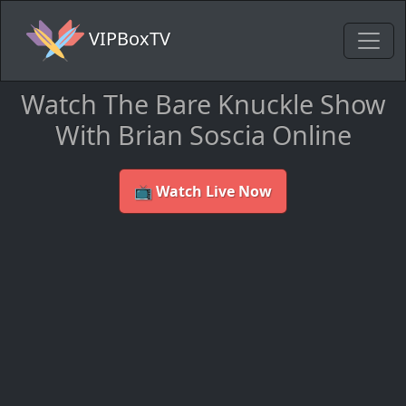
VIPBoxTV
Watch The Bare Knuckle Show
With Brian Soscia Online
📺 Watch Live Now