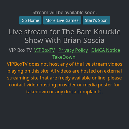
Stream will be available soon.
Go Home
More Live Games
Start's Soon
Live stream for The Bare Knuckle
Show With Brian Soscia
VIP Box TV
VIPBoxTV
Privacy Policy
DMCA Notice
TakeDown
VIPBoxTV does not host any of the live stream videos
playing on this site. All videos are hosted on external
streaming site that are freely available online. please
contact video hosting provider or media poster for
takedown or any dmca complaints.