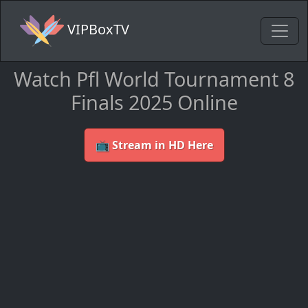
VIPBoxTV
Watch Pfl World Tournament 8
Finals 2025 Online
📺 Stream in HD Here