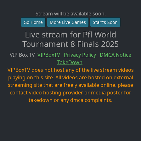
Stream will be available soon.
Go Home
More Live Games
Start's Soon
Live stream for Pfl World
Tournament 8 Finals 2025
VIP Box TV
VIPBoxTV
Privacy Policy
DMCA Notice
TakeDown
VIPBoxTV does not host any of the live stream videos
playing on this site. All videos are hosted on external
streaming site that are freely available online. please
contact video hosting provider or media poster for
takedown or any dmca complaints.