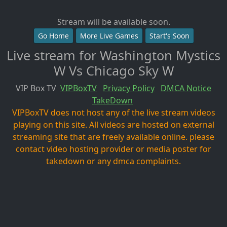
Stream will be available soon.
Go Home
More Live Games
Start's Soon
Live stream for Washington Mystics
W Vs Chicago Sky W
VIP Box TV
VIPBoxTV
Privacy Policy
DMCA Notice
TakeDown
VIPBoxTV does not host any of the live stream videos
playing on this site. All videos are hosted on external
streaming site that are freely available online. please
contact video hosting provider or media poster for
takedown or any dmca complaints.