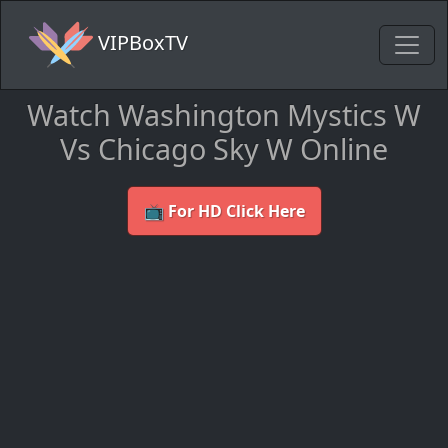
VIPBoxTV
Watch Washington Mystics W
Vs Chicago Sky W Online
📺 For HD Click Here