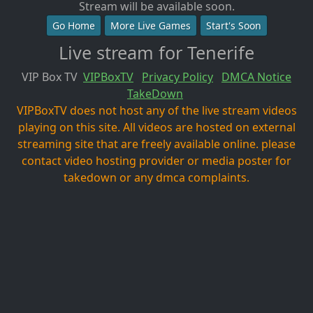
Stream will be available soon.
Go Home
More Live Games
Start's Soon
Live stream for Tenerife
VIP Box TV
VIPBoxTV
Privacy Policy
DMCA Notice
TakeDown
VIPBoxTV does not host any of the live stream videos
playing on this site. All videos are hosted on external
streaming site that are freely available online. please
contact video hosting provider or media poster for
takedown or any dmca complaints.