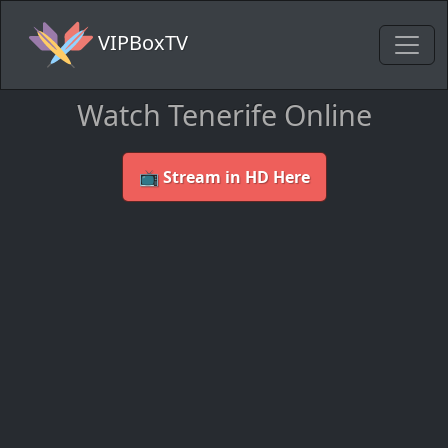
VIPBoxTV
Watch Tenerife Online
📺 Stream in HD Here