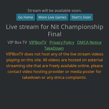
Stream will be available soon.
Go Home
More Live Games
Start's Soon
Live stream for Nit Championship
Final
VIP Box TV
VIPBoxTV
Privacy Policy
DMCA Notice
TakeDown
VIPBoxTV does not host any of the live stream videos
playing on this site. All videos are hosted on external
streaming site that are freely available online. please
contact video hosting provider or media poster for
takedown or any dmca complaints.