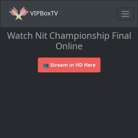
VIPBoxTV
Watch Nit Championship Final
Online
📺 Stream in HD Here