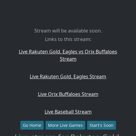
Stream will be available soon.
Links to this stream:
Live Rakuten Gold. Eagles vs Orix Buffaloes
Stream
Live Rakuten Gold. Eagles Stream
Live Orix Buffaloes Stream
Live Baseball Stream
Go Home
More Live Games
Start's Soon