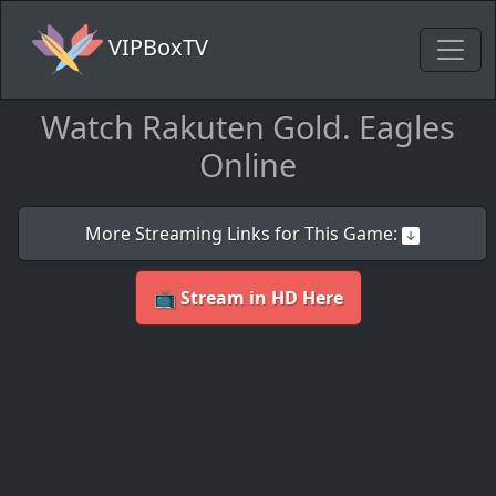
VIPBoxTV
Watch Rakuten Gold. Eagles
Online
More Streaming Links for This Game:
📺 Stream in HD Here