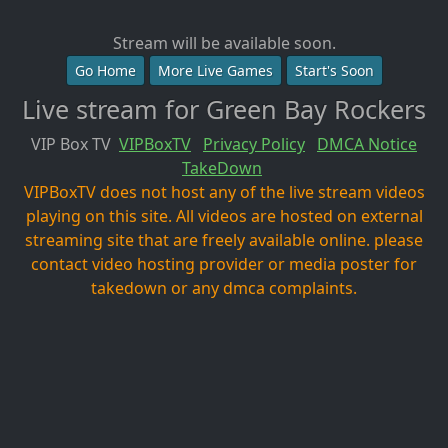
Stream will be available soon.
Go Home
More Live Games
Start's Soon
Live stream for Green Bay Rockers
VIP Box TV
VIPBoxTV
Privacy Policy
DMCA Notice
TakeDown
VIPBoxTV does not host any of the live stream videos
playing on this site. All videos are hosted on external
streaming site that are freely available online. please
contact video hosting provider or media poster for
takedown or any dmca complaints.