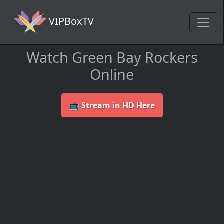
VIPBoxTV
Watch Green Bay Rockers
Online
📺 Stream in HD Here