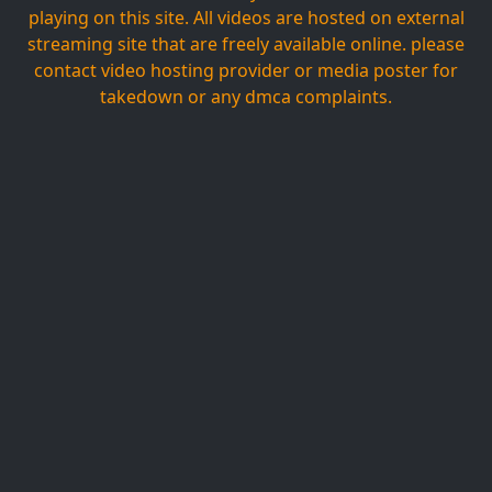
playing on this site. All videos are hosted on external
streaming site that are freely available online. please
contact video hosting provider or media poster for
takedown or any dmca complaints.