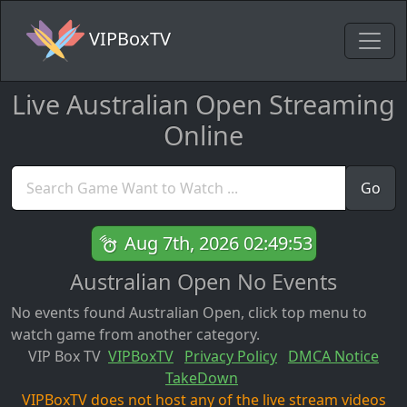
VIPBoxTV
Live Australian Open Streaming
Online
Go
Aug 7th, 2026 02:49:53
Australian Open No Events
No events found Australian Open, click top menu to
watch game from another category.
VIP Box TV
VIPBoxTV
Privacy Policy
DMCA Notice
TakeDown
VIPBoxTV does not host any of the live stream videos